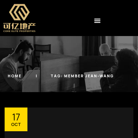
HOME
TAG:
MEMBER JEAN-WANG
17
OCT