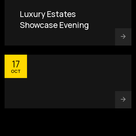
Luxury Estates
Showcase Evening
17
OCT