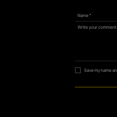
Name *
Write your comment
Save my name and 