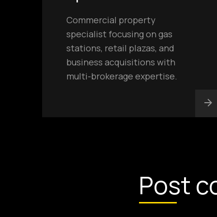
Commercial property
specialist focusing on gas
stations, retail plazas, and
business acquisitions with
multi-brokerage expertise.
Post c