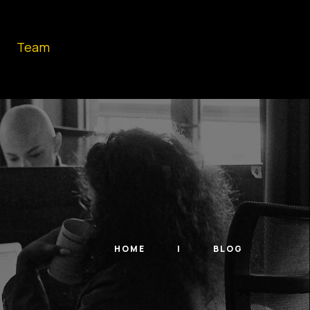
Team
HOME
BLOG