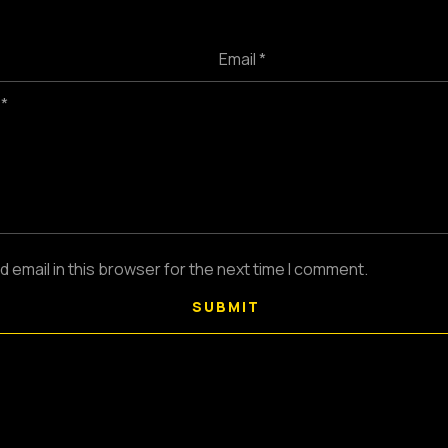
Email *
 *
email in this browser for the next time I comment.