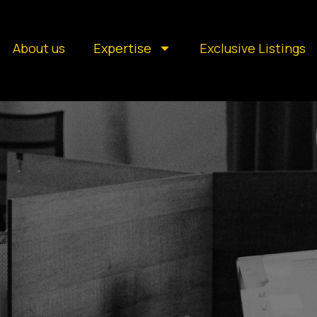
About us
Expertise
Exclusive Listings