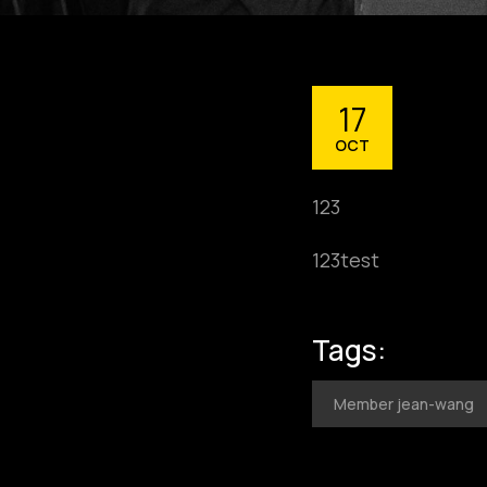
17
OCT
123
123test
Tags:
Member jean-wang