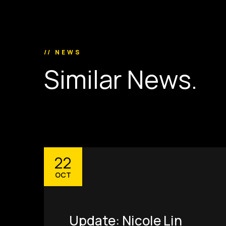
// NEWS
S
i
m
i
l
a
r
N
e
w
s
.
22
OCT
Update: Nicole Lin