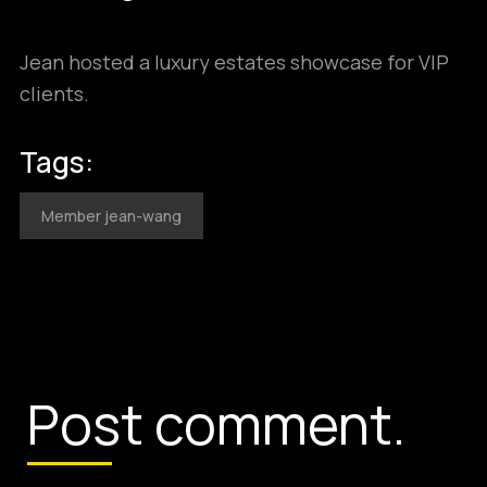
Jean hosted a luxury estates showcase for VIP
clients.
Tags:
Member jean-wang
Post comment.