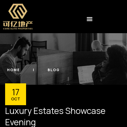
HOME
BLOG
17
OCT
Luxury Estates Showcase
Evening