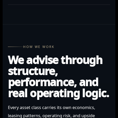
HOW WE WORK
We advise through
structure,
performance, and
real operating logic.
Every asset class carries its own economics,
leasing patterns, operating risk, and upside