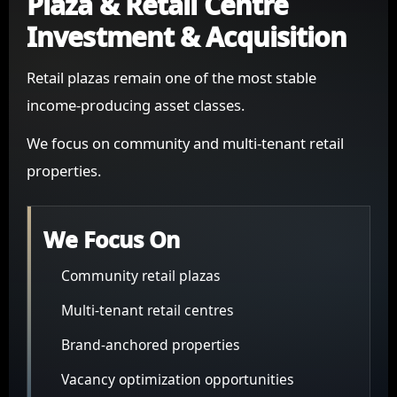
Plaza & Retail Centre
Investment & Acquisition
Retail plazas remain one of the most stable
income-producing asset classes.
We focus on community and multi-tenant retail
properties.
We Focus On
Community retail plazas
Multi-tenant retail centres
Brand-anchored properties
Vacancy optimization opportunities