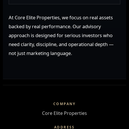
At Core Elite Properties, we focus on real assets
backed by real performance. Our advisory
approach is designed for serious investors who
need clarity, discipline, and operational depth —
not just marketing language.
COMPANY
Core Elite Properties
ADDRESS