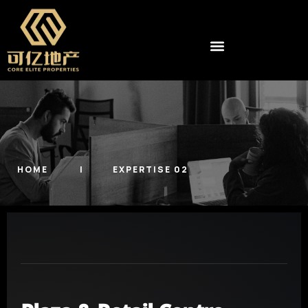
HOME
EXPERTISE 02