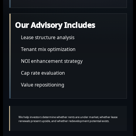
Our Advisory Includes
Lease structure analysis
Tenant mix optimization
NOI enhancement strategy
Cap rate evaluation
Value repositioning
We help investors determine whether rents are under market, whether lease
renewals present upside, and whether redevelopment potential exists.