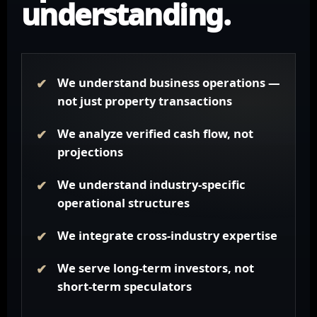
understanding.
We understand business operations —
not just property transactions
We analyze verified cash flow, not
projections
We understand industry-specific
operational structures
We integrate cross-industry expertise
We serve long-term investors, not
short-term speculators