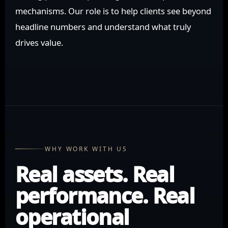
mechanisms. Our role is to help clients see beyond
headline numbers and understand what truly
drives value.
WHY WORK WITH US
Real assets. Real
performance. Real
operational