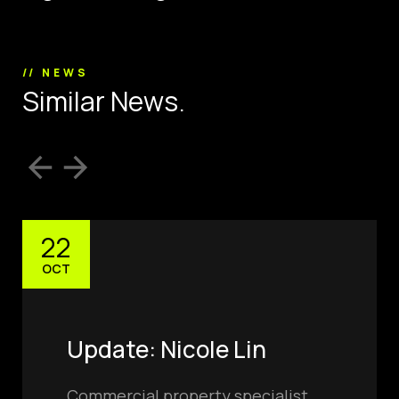
// NEWS
S
i
m
i
l
a
r
N
e
w
s
.
22
OCT
Update: Nicole Lin
Commercial property specialist