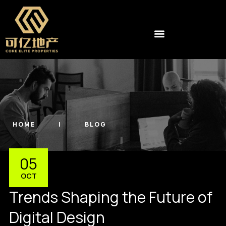
HOME
BLOG
05
OCT
Trends Shaping the Future of
Digital Design