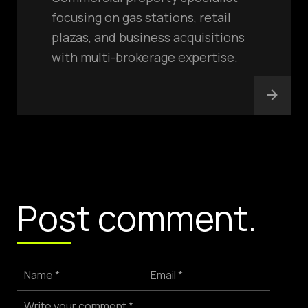
focusing on gas stations, retail
plazas, and business acquisitions
with multi-brokerage expertise.
Post comment.
Name *
Email *
Write your comment *