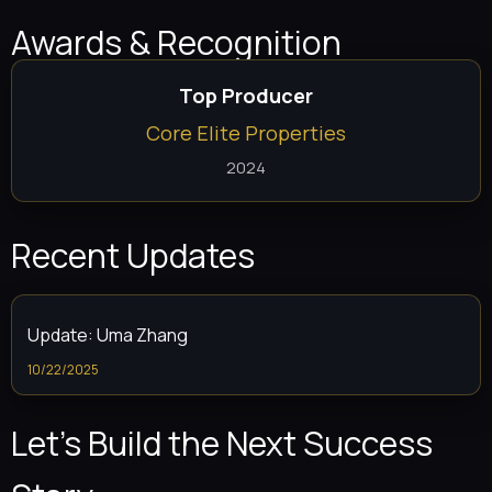
Awards & Recognition
Top Producer
Core Elite Properties
2024
Recent Updates
Update: Uma Zhang
10/22/2025
Let’s Build the Next Success