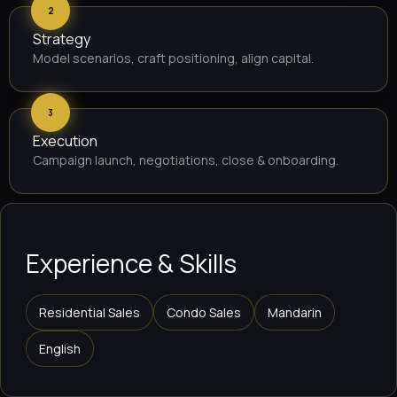
2
Strategy
Model scenarios, craft positioning, align capital.
3
Execution
Campaign launch, negotiations, close & onboarding.
Experience & Skills
Residential Sales
Condo Sales
Mandarin
English