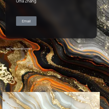
Uma Zhang
Email
WeChat
Scan to connect