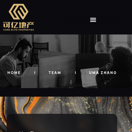
HOME
TEAM
UMA ZHANG