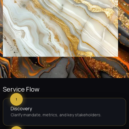
Service Flow
1
Discovery
Clarify mandate, metrics, and key stakeholders.