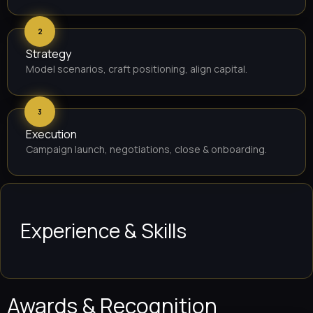
2
Strategy
Model scenarios, craft positioning, align capital.
3
Execution
Campaign launch, negotiations, close & onboarding.
Experience & Skills
Awards & Recognition