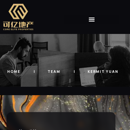
HOME
TEAM
KERMIT YUAN