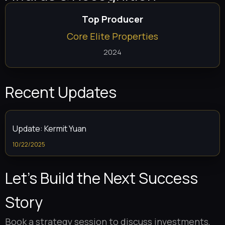
Top Producer
Core Elite Properties
2024
Recent Updates
Update: Kermit Yuan
10/22/2025
Let’s Build the Next Success
Story
Book a strategy session to discuss investments,