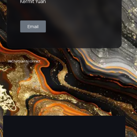
Kermit Yuan
Email
WeChat
Scan to connect