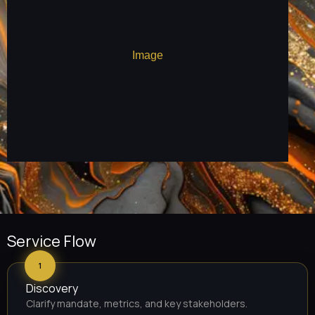
Service Flow
1
Discovery
Clarify mandate, metrics, and key stakeholders.