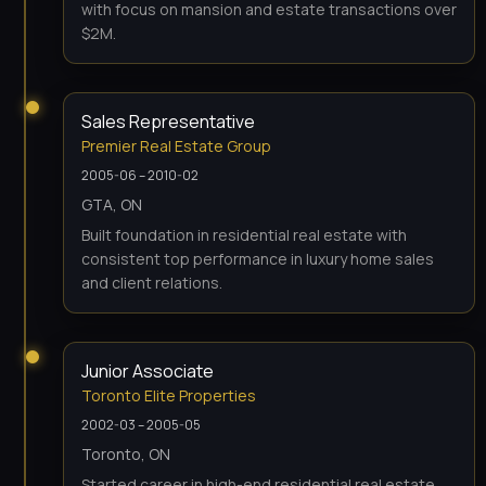
with focus on mansion and estate transactions over
$2M.
Sales Representative
Premier Real Estate Group
2005-06 – 2010-02
GTA, ON
Built foundation in residential real estate with
consistent top performance in luxury home sales
and client relations.
Junior Associate
Toronto Elite Properties
2002-03 – 2005-05
Toronto, ON
Started career in high-end residential real estate,