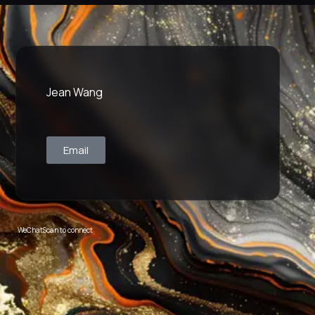
Jean Wang
Email
WeChat
Scan to connect