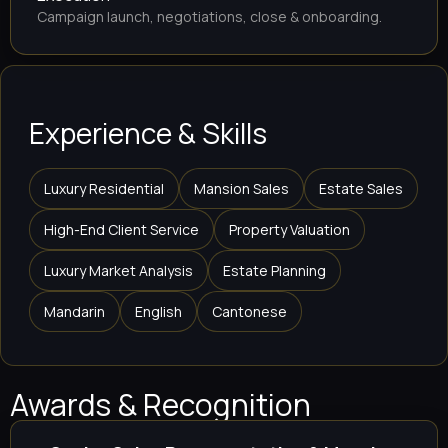
Campaign launch, negotiations, close & onboarding.
Experience & Skills
Luxury Residential
Mansion Sales
Estate Sales
High-End Client Service
Property Valuation
Luxury Market Analysis
Estate Planning
Mandarin
English
Cantonese
Awards & Recognition