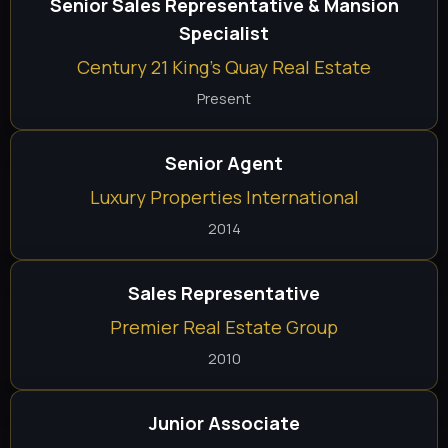
Senior Sales Representative & Mansion
Specialist
Century 21 King's Quay Real Estate
Present
Senior Agent
Luxury Properties International
2014
Sales Representative
Premier Real Estate Group
2010
Junior Associate