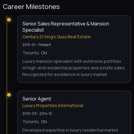
Career Milestones
Senior Sales Representative & Mansion
Specialist
Century 21 King's Quay Real Estate
2015-01 – Present
Toronto, ON
Luxury mansion specialist with extensive portfolio
of high-end residential properties and estate sales.
Recognized for excellence in luxury market.
Senior Agent
Luxury Properties International
2010-03 – 2014-12
Toronto, ON
Developed expertise in luxury residential market