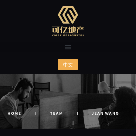
中文
HOME
TEAM
JEAN WANG