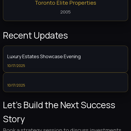
Toronto Elite Properties
2005
Recent Updates
Luxury Estates Showcase Evening
10/17/2025
10/17/2025
Let’s Build the Next Success
Story
Book a strategy session to discuss investments,