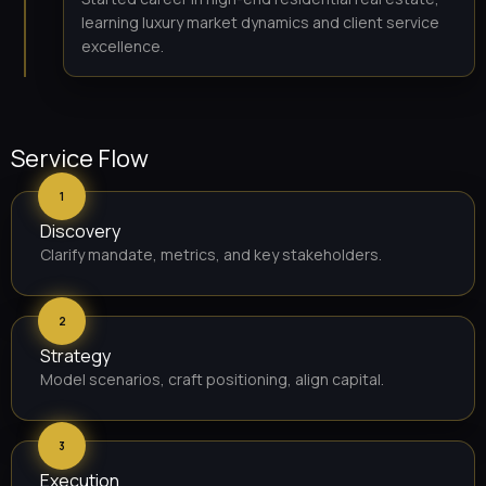
learning luxury market dynamics and client service
excellence.
Service Flow
1
Discovery
Clarify mandate, metrics, and key stakeholders.
2
Strategy
Model scenarios, craft positioning, align capital.
3
Execution