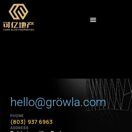
hello@gröwla.com
PHONE
(803) 937 6963
ADDRESS