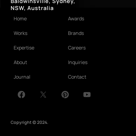
Baldwinsville, Sydney,
NSW, Australia
Home
Awards
Works
Brands
Expertise
Careers
About
Inquiries
Journal
Contact
Copyright © 2024.