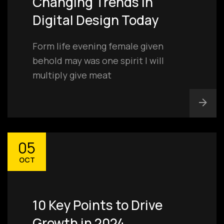
Changing Trends in
Digital Design Today
Form life evening female given
behold may was one spirit I will
multiply give meat
05
OCT
10 Key Points to Drive
Growth in 2024