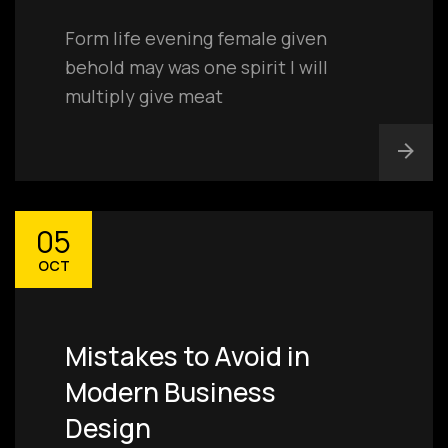
Form life evening female given
behold may was one spirit I will
multiply give meat
05
OCT
Mistakes to Avoid in
Modern Business
Design