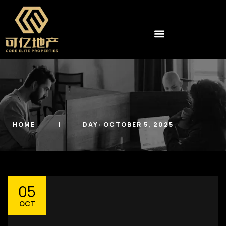
HOME
DAY:
OCTOBER 5, 2025
05
OCT