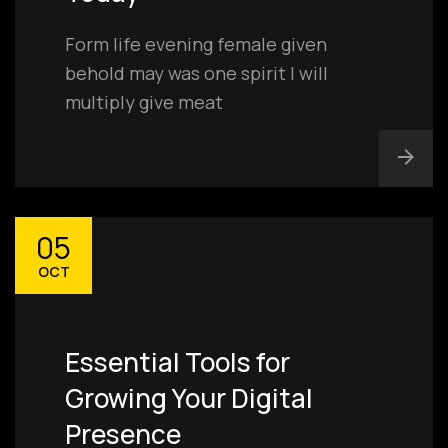
Form life evening female given
behold may was one spirit I will
multiply give meat
05
OCT
Essential Tools for
Growing Your Digital
Presence