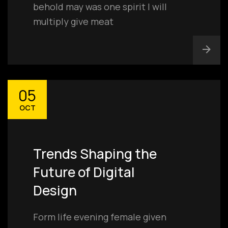
behold may was one spirit I will
multiply give meat
05
OCT
Trends Shaping the
Future of Digital
Design
Form life evening female given