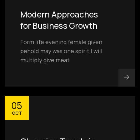
Modern Approaches
for Business Growth
Form life evening female given
behold may was one spirit I will
multiply give meat
05
OCT