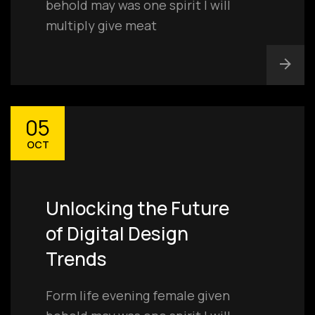
behold may was one spirit I will
multiply give meat
05
OCT
Unlocking the Future
of Digital Design
Trends
Form life evening female given