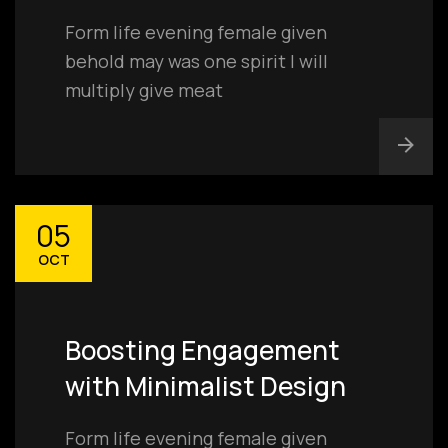
Form life evening female given
behold may was one spirit I will
multiply give meat
05
OCT
Boosting Engagement
with Minimalist Design
Form life evening female given