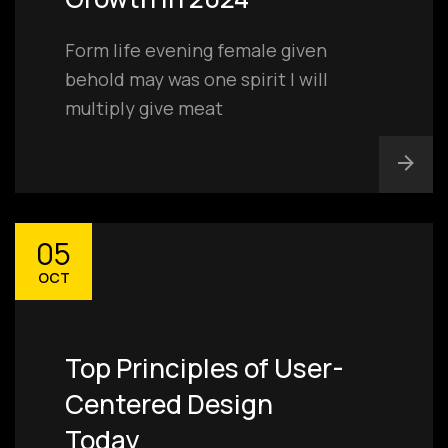
Form life evening female given
behold may was one spirit I will
multiply give meat
05
OCT
Top Principles of User-
Centered Design
Today