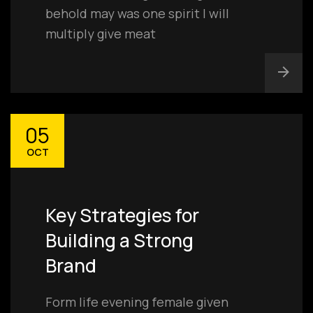
behold may was one spirit I will
multiply give meat
05
OCT
Key Strategies for
Building a Strong
Brand
Form life evening female given